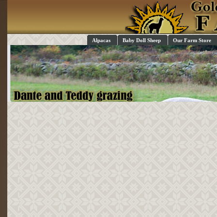
Alpacas
Baby Doll Sheep
Our Farm Store