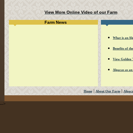
View More Online Video of our Farm
Farm News
What is an Al
Benefits of th
View Golden 
Alpacas as an
|
|
Home
About Our Farm
Alpac
-->