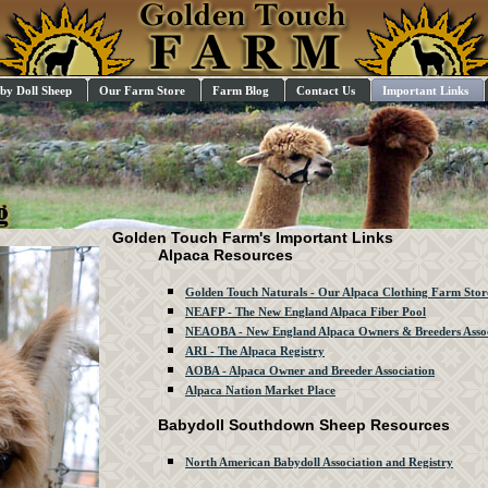
by Doll Sheep
Our Farm Store
Farm Blog
Contact Us
Important Links
Golden Touch Farm's Important Links
Alpaca Resources
Golden Touch Naturals - Our Alpaca Clothing Farm Stor
NEAFP - The New England Alpaca Fiber Pool
NEAOBA - New England Alpaca Owners & Breeders Assoc
ARI - The Alpaca Registry
AOBA - Alpaca Owner and Breeder Association
Alpaca Nation Market Place
Babydoll Southdown Sheep Resources
North American Babydoll Association and Registry