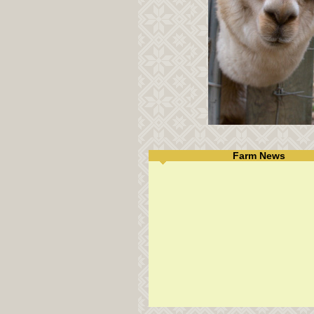
Farm News