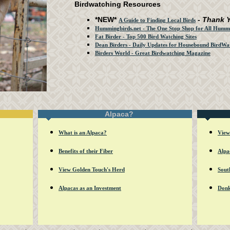
Birdwatching Resources
*NEW*
-
Thank 
A Guide to Finding Local Birds
Hummingbirds.net - The One Stop Shop for All Hummi
Fat Birder - Top 500 Bird Watching Sites
Dean Birders - Daily Updates for Housebound BirdWa
Birders World - Great Birdwatching Magazine
Alpaca?
What is an Alpaca?
View
Benefits of their Fiber
Alpa
View Golden Touch's Herd
Sout
Alpacas as an Investment
Donk