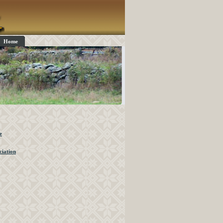
Home
e
iation