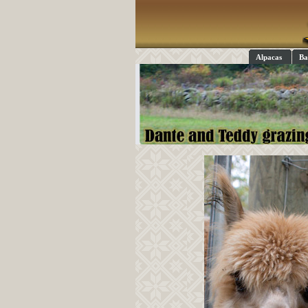
Alpacas
Ba