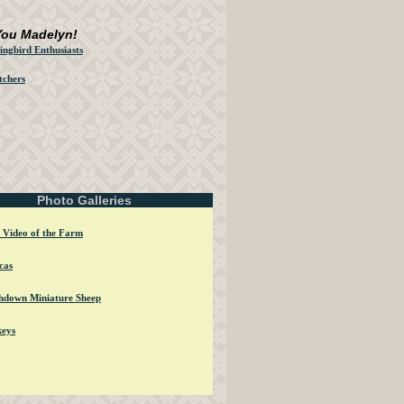
You Madelyn!
ngbird Enthusiasts
tchers
Photo Galleries
 Video of the Farm
cas
hdown Miniature Sheep
eys